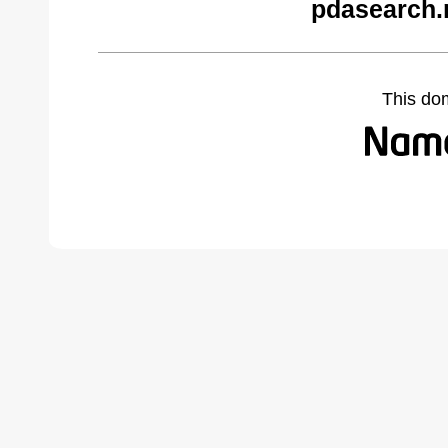
pdasearch.
This do